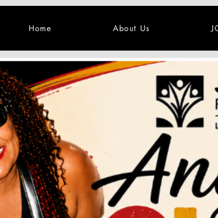
Home
About Us
J