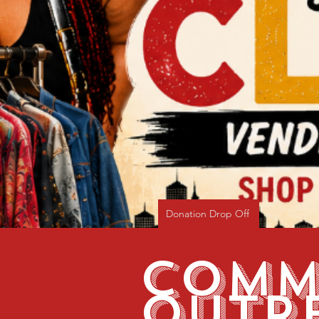
Donation Drop Off
Comm
Outr