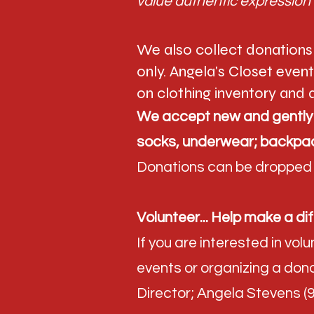
value authentic expression 
We also collect donations
only. Angela's Closet even
on clothing inventory and a
We accept new and gently u
socks, underwear; backpac
Donations can be dropped o
Volunteer... Help make a dif
If you are interested in vo
events or organizing a dona
Director; Angela Stevens 