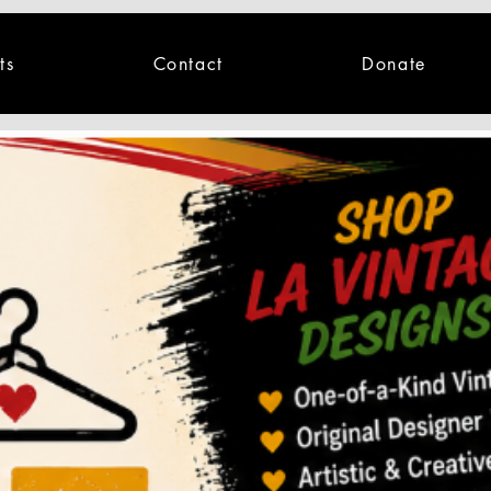
ts
Contact
Donate