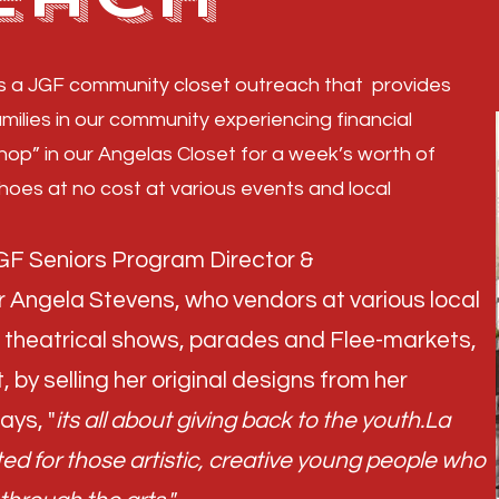
is a JGF community closet outreach that provides
amilies in our community experiencing financial
shop” in our Angelas Closet for a week’s worth of
shoes at no cost at various events and local
 JGF Seniors Program Director &
Angela Stevens, who vendors at various local
s, theatrical shows, parades and Flee-markets,
, by selling her original designs from her
ays, "
its all about giving back to the youth.La
d for those artistic, creative young people who