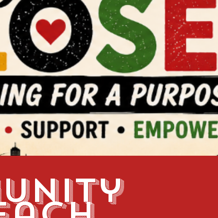
unity
each