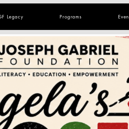
GF Legacy
Programs
Even