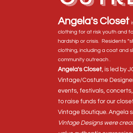
Angela's Closet
clothing for at risk youth and f
hardship or crisis. Residents “
clothing, including a coat and 
community outreach .​
Angela's Closet
, is led by
Vintage/Costume Designer 
events, festivals, concert
to raise funds for our closet
Vintage Boutique. Angela s
Vintage Designs were create