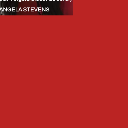
ANGELA STEVENS