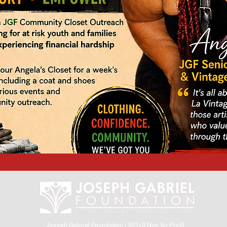
Joseph Gabriel Foundation | 501c3 Non for Profit