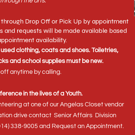
through the arts."
 through Drop Off or Pick Up by appointment
ts and requests will be made available based
ppointment availability. ​
sed clothing, coats and shoes. Toiletries,
ks and school supplies must be new.
ff anytime by calling.
ference in the lives of a Youth.
lunteering at one of our Angelas Closet vendor
tion drive contact Senior Affairs Division
(914) 338-9005 and Request an Appointment.