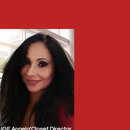
JGF Angela'Closet Director,