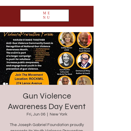
ME
NU
Gun Violence
Awareness Day Event
Fri, Jun 06
  |  
New York
The Joseph Gabriel Foundation proudly