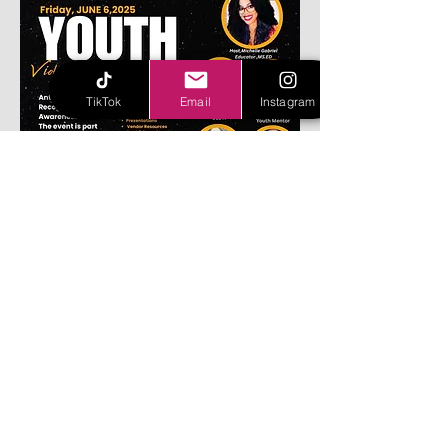
TikTok
Email
Instagram
Share this event