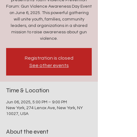
presents its Youth Violence Prevention
Forum: Gun Violence Awareness Day Event
on June 6, 2025. This powerful gathering
will unite youth, families, community
leaders, and organizations in a shared
mission to raise awareness about gun
violence.
Registration is closed
See other events
Time & Location
Jun 06, 2025, 5:00 PM – 9:00 PM
New York, 274 Lenox Ave, New York, NY
10027, USA
About the event