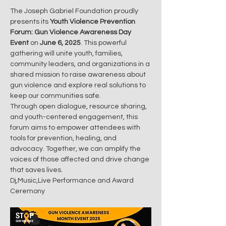
The Joseph Gabriel Foundation proudly 
presents its 
Youth Violence Prevention 
Forum: Gun Violence Awareness Day 
Event
 on 
June 6, 2025
. This powerful 
gathering will unite youth, families, 
community leaders, and organizations in a 
shared mission to raise awareness about 
gun violence and explore real solutions to 
keep our communities safe.
Through open dialogue, resource sharing, 
and youth-centered engagement, this 
forum aims to empower attendees with 
tools for prevention, healing, and 
advocacy. Together, we can amplify the 
voices of those affected and drive change 
that saves lives.
Dj,Music,Live Performance and Award 
Ceremony