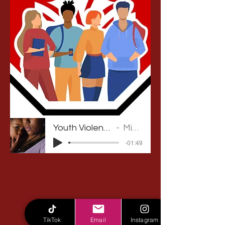
Youth Violence Prevention Podcast
Michelle Gabriel
-01:49
TikTok
Email
Instagram