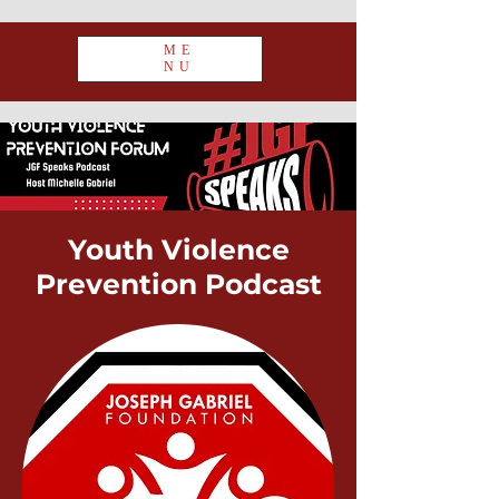
ME
NU
Youth Violence
Prevention
Podcast