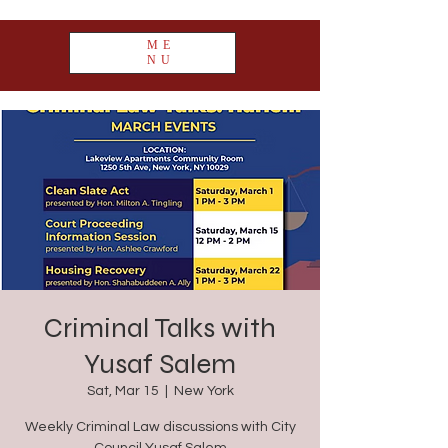
ME
NU
Criminal Talks with
Yusaf Salem
Sat, Mar 15
  |  
New York
Weekly Criminal Law discussions with City