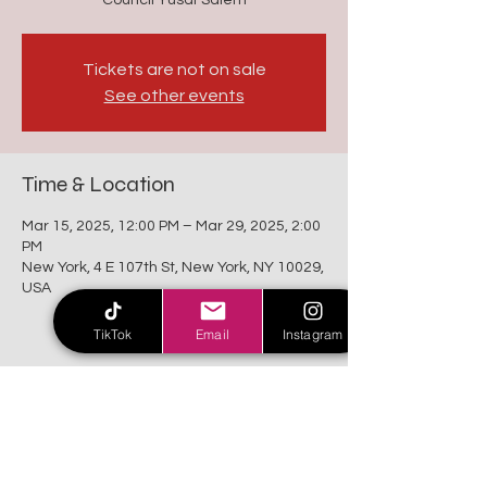
Council Yusaf Salem
Tickets are not on sale
See other events
Time & Location
Mar 15, 2025, 12:00 PM – Mar 29, 2025, 2:00
PM
New York, 4 E 107th St, New York, NY 10029,
USA
TikTok
Email
Instagram
Share this event