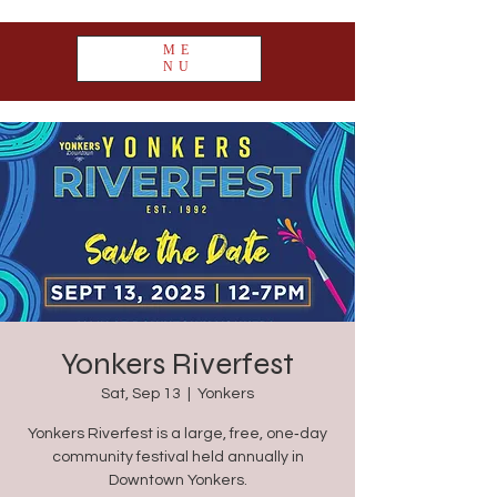
ME
NU
Yonkers Riverfest
Sat, Sep 13
  |  
Yonkers
Yonkers Riverfest is a large, free, one‑day
community festival held annually in
Downtown Yonkers.