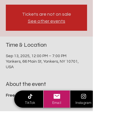
Tickets are not on sale
See other events
Time & Location
Sep 13, 2025, 12:00 PM – 7:00 PM
Yonkers, 66 Main St, Yonkers, NY 10701,
USA
About the event
Free For All Family
TikTok
Email
Instagram
Share this event