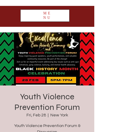
ME
NU
Youth Violence
Prevention Forum
Fri, Feb 28
  |  
New York
Youth Violence Prevention Forum &