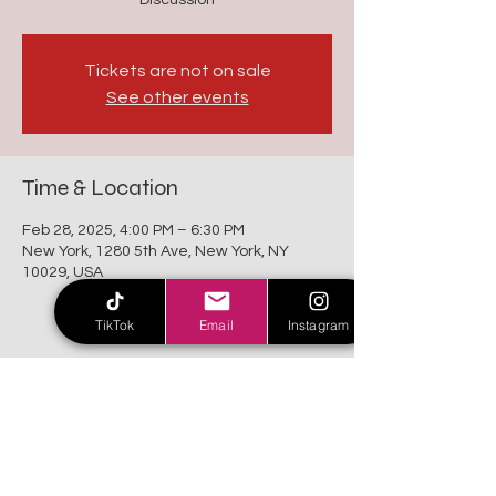
Discussion
Tickets are not on sale
See other events
Time & Location
Feb 28, 2025, 4:00 PM – 6:30 PM
New York, 1280 5th Ave, New York, NY
10029, USA
TikTok
Email
Instagram
Share this event