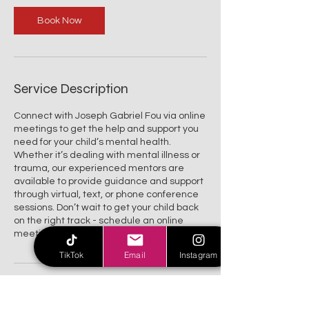
i
n
Book Now
Service Description
Connect with Joseph Gabriel Fou via online
meetings to get the help and support you
need for your child’s mental health.
Whether it’s dealing with mental illness or
trauma, our experienced mentors are
available to provide guidance and support
through virtual, text, or phone conference
sessions. Don’t wait to get your child back
on the right track - schedule an online
meeting today.
TikTok
Email
Instagram
Contact Details