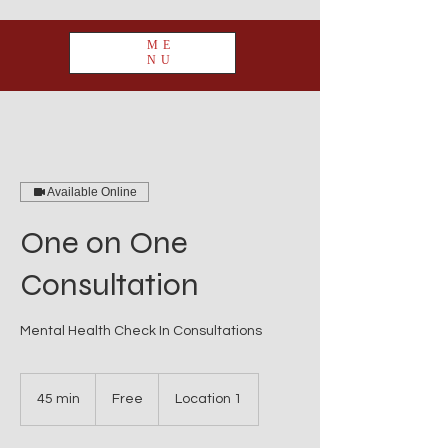
ME
NU
Available Online
One on One
Consultation
Mental Health Check In Consultations
Free
45 min
4
Free
Location 1
5
m